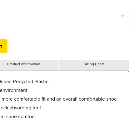
t
Product Information
Sizing Chart
cean Recycled Plastic
 environment
r more comfortable fit and an overall comfortable shoe
hock absorbing feel
 in-shoe comfort