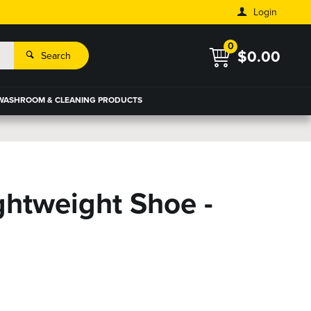
Login
0
$0.00
Search
WASHROOM & CLEANING PRODUCTS
ZOOM
ghtweight Shoe -