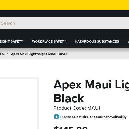
EIGHT SAFETY
WORKPLACE SAFETY
HAZARDOUS SUBSTANCES
ES
Apex Maui Lightweight Shoe - Black
Apex Maui Li
Black
Product Code: MAUI
Please select size or colour for availability