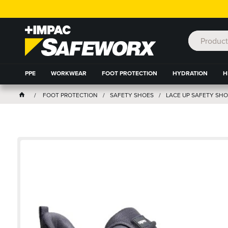
PPE
WORKWEAR
FOOT PROTECTION
HYDRATION
H
FOOT PROTECTION
SAFETY SHOES
LACE UP SAFETY SHO
OM