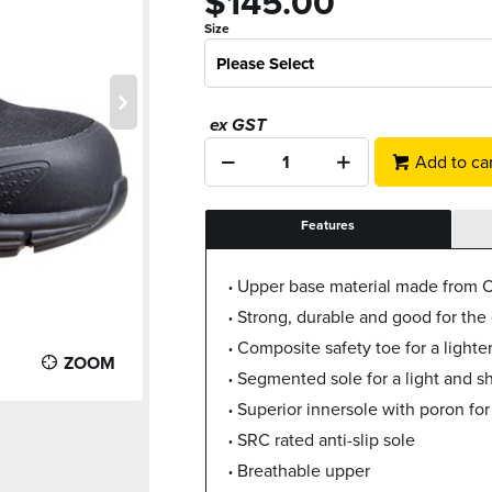
$145.00
Size
Please Select
ex GST
Add to car
Features
Upper base material made from O
Strong, durable and good for the
Composite safety toe for a lighte
ZOOM
Segmented sole for a light and s
Superior innersole with poron for
SRC rated anti-slip sole
Breathable upper