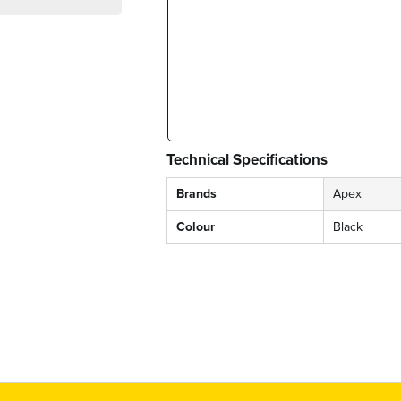
Technical Specifications
Brands
Apex
Colour
Black