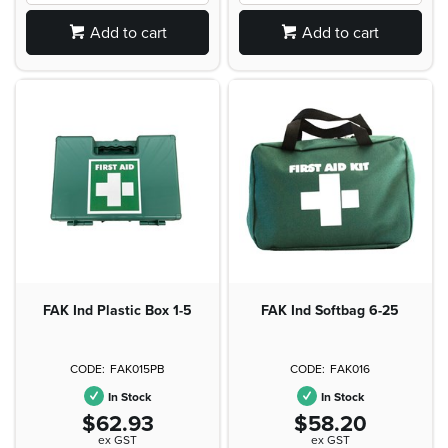
Add to cart
Add to cart
FAK Ind Plastic Box 1-5
FAK Ind Softbag 6-25
FAK015PB
FAK016
In Stock
In Stock
$62.93
$58.20
ex GST
ex GST