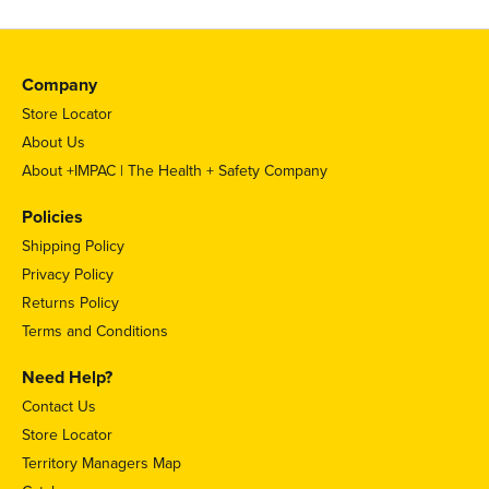
Company
Store Locator
About Us
About +IMPAC | The Health + Safety Company
Policies
Shipping Policy
Privacy Policy
Returns Policy
Terms and Conditions
Need Help?
Contact Us
Store Locator
Territory Managers Map