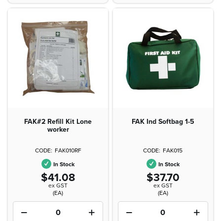
FAK#2 Refill Kit Lone
FAK Ind Softbag 1-5
worker
FAK010RF
FAK015
In Stock
In Stock
$41.08
$37.70
ex GST
ex GST
(EA)
(EA)