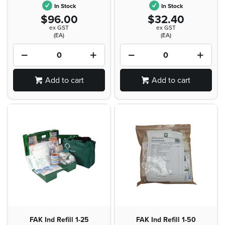
In Stock
In Stock
$96.00
$32.40
ex GST
ex GST
(EA)
(EA)
Add to cart
Add to cart
FAK Ind Refill 1-25
FAK Ind Refill 1-50