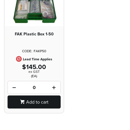
FAK Plastic Box 1-50
FAKP50
Lead Time Applies
$145.00
ex GST
(EA)
Add to cart