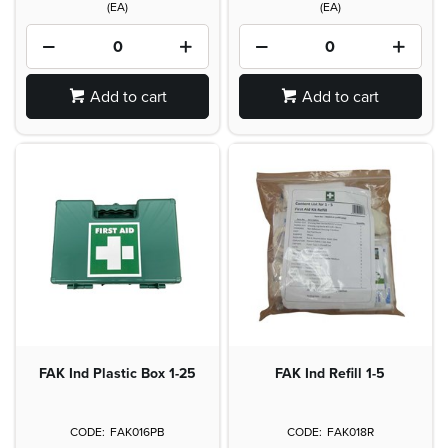
(EA)
(EA)
Add to cart
Add to cart
FAK Ind Plastic Box 1-25
FAK Ind Refill 1-5
FAK016PB
FAK018R