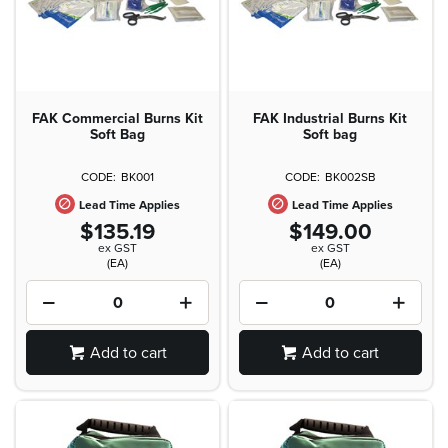
FAK Commercial Burns Kit
FAK Industrial Burns Kit
Soft Bag
Soft bag
BK001
BK002SB
Lead Time Applies
Lead Time Applies
$135.19
$149.00
ex GST
ex GST
(EA)
(EA)
Add to cart
Add to cart