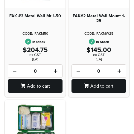
FAK #3 Metal Wall Mt 1-50
FAK#2 Metal Wall Mount 1-
25
FAKM50
FAKMW25
In Stock
In Stock
$204.75
$145.00
ex GST
ex GST
(EA)
(EA)
Add to cart
Add to cart