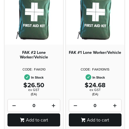
FAK #2 Lone
FAK #1 Lone Worker/Vehicle
Worker/Vehicle
FAK010
FAK010N1S
In Stock
In Stock
$26.50
$24.68
ex GST
ex GST
(EA)
(EA)
Add to cart
Add to cart