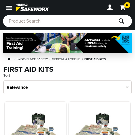
0
WORKPLACE SAFETY
MEDICAL & HYGIENE
FIRST AID KITS
FIRST AID KITS
Sort
Relevance