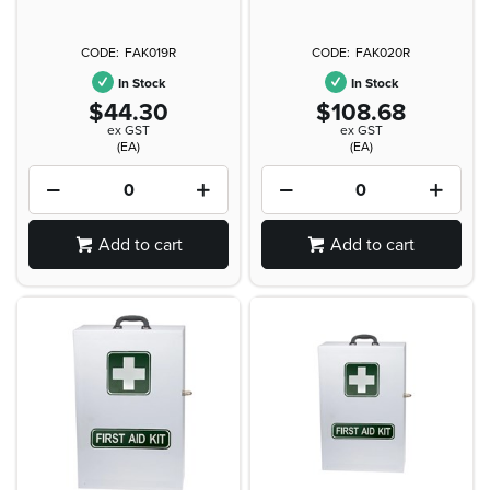
FAK019R
FAK020R
In Stock
In Stock
$44.30
$108.68
ex GST
ex GST
(EA)
(EA)
Add to cart
Add to cart