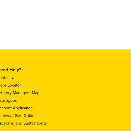
eed Help?
ontact Us
tore Locator
erritory Managers Map
atalogues
ccount Application
ootwear Size Guide
ecycling and Sustainability