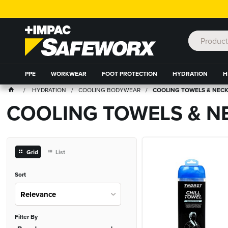
PPE
WORKWEAR
FOOT PROTECTION
HYDRATION
H
HYDRATION
COOLING BODYWEAR
COOLING TOWELS & NECK
COOLING TOWELS & NE
Grid
List
Sort
Relevance
Filter By