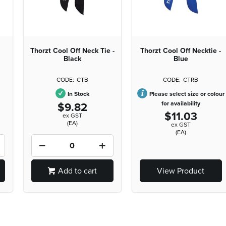
Thorzt Cool Off Neck Tie -
Thorzt Cool Off Necktie -
Black
Blue
CTB
CTRB
In Stock
Please select size or colour
$9.82
for availability
$11.03
ex GST
(EA)
ex GST
(EA)
Add to cart
View Product