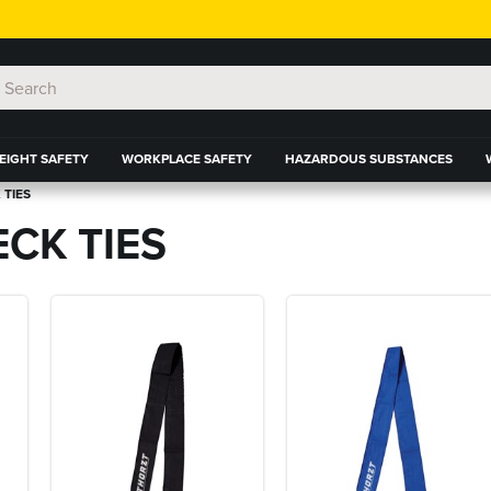
EIGHT SAFETY
WORKPLACE SAFETY
HAZARDOUS SUBSTANCES
 TIES
CK TIES