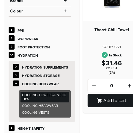
Brands
Colour
Thorzt Chill Towel
PPE
WORKWEAR
CSB
FOOT PROTECTION
In Stock
HYDRATION
$31.46
HYDRATION SUPPLEMENTS
ex GST
(EA)
HYDRATION STORAGE
COOLING BODYWEAR
COOLING TOWELS & NECK
TIES
Add to cart
COOLING HEADWEAR
COOLING VESTS
HEIGHT SAFETY