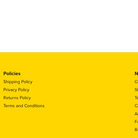
Policies
N
Shipping Policy
C
Privacy Policy
S
Returns Policy
T
Terms and Conditions
C
A
F
R