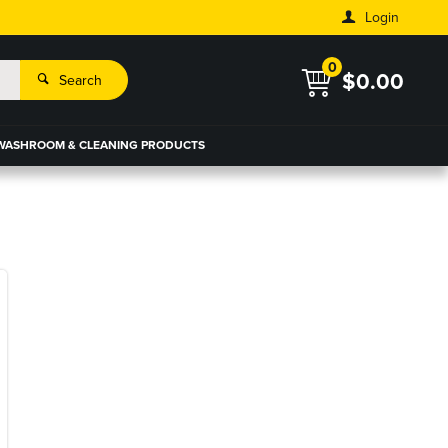
Login
0
$0.00
Search
WASHROOM & CLEANING PRODUCTS