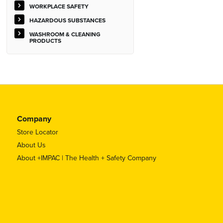
WORKPLACE SAFETY
HAZARDOUS SUBSTANCES
WASHROOM & CLEANING
PRODUCTS
Company
Store Locator
About Us
About +IMPAC | The Health + Safety Company