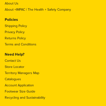
About Us
About +IMPAC | The Health + Safety Company
Policies
Shipping Policy
Privacy Policy
Returns Policy
Terms and Conditions
Need Help?
Contact Us
Store Locator
Territory Managers Map
Catalogues
Account Application
Footwear Size Guide
Recycling and Sustainability