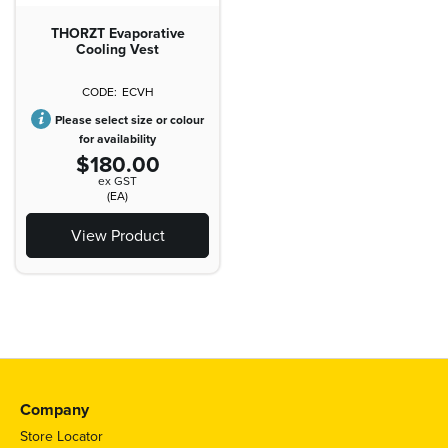
THORZT Evaporative
Cooling Vest
ECVH
Please select size or colour
for availability
$180.00
ex GST
(EA)
View Product
Company
Store Locator