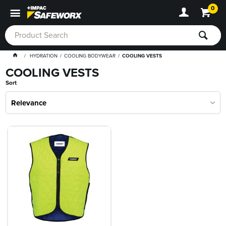
0
HYDRATION
COOLING BODYWEAR
COOLING VESTS
COOLING VESTS
Sort
Relevance