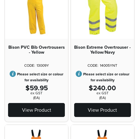
Bison PVC Bib Overtrousers
Bison Extreme Overtrouser -
- Yellow
Yellow/Navy
13009Y
14005YNT
Please select size or colour
Please select size or colour
for availability
for availability
$59.95
$240.00
ex GST
ex GST
(EA)
(EA)
View Product
View Product