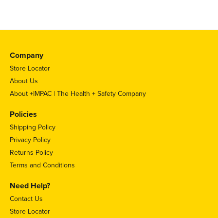
Company
Store Locator
About Us
About +IMPAC | The Health + Safety Company
Policies
Shipping Policy
Privacy Policy
Returns Policy
Terms and Conditions
Need Help?
Contact Us
Store Locator