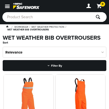
0
WORKWEAR
WET WEATHER PROTECTION
WET WEATHER BIB OVERTROUSERS
WET WEATHER BIB OVERTROUSERS
Sort
Relevance
Filter By