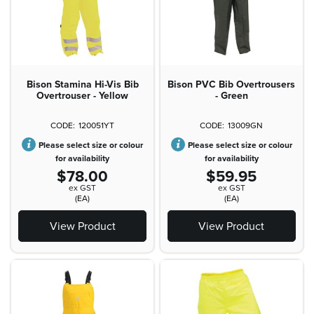
Bison Stamina Hi-Vis Bib
Bison PVC Bib Overtrousers
Overtrouser - Yellow
- Green
120051YT
13009GN
Please select size or colour
Please select size or colour
for availability
for availability
$78.00
$59.95
ex GST
ex GST
(EA)
(EA)
View Product
View Product