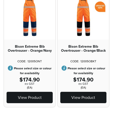
Bison Extreme Bib
Bison Extreme Bib
Overtrouser - Orange/Navy
Overtrouser - Orange/Black
12005ONT
12005OBKT
Please select size or colour
Please select size or colour
for availability
for availability
$174.90
$174.90
ex GST
ex GST
(EA)
(EA)
View Product
View Product