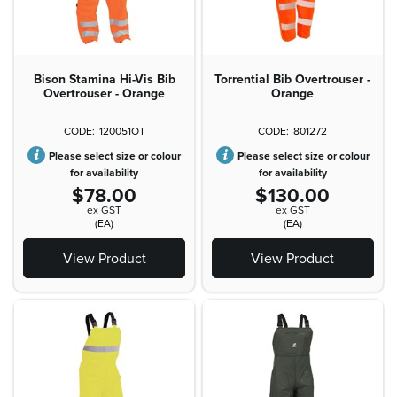
Bison Stamina Hi-Vis Bib
Torrential Bib Overtrouser -
Overtrouser - Orange
Orange
120051OT
801272
Please select size or colour
Please select size or colour
for availability
for availability
$78.00
$130.00
ex GST
ex GST
(EA)
(EA)
View Product
View Product