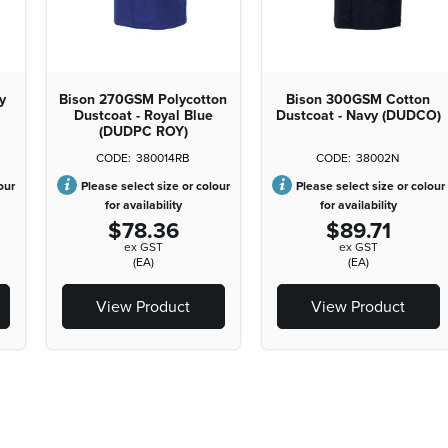
y
Bison 270GSM Polycotton
Bison 300GSM Cotton
Dustcoat - Royal Blue
Dustcoat - Navy (DUDCO)
(DUDPC ROY)
380014RB
38002N
our
Please select size or colour
Please select size or colour
for availability
for availability
$78.36
$89.71
ex GST
ex GST
(EA)
(EA)
View Product
View Product