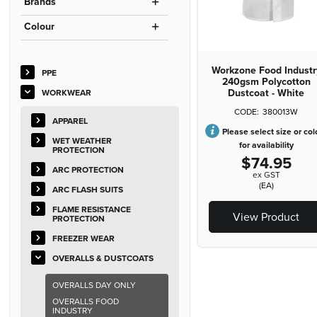
Brands
Colour
Workzone Food Industr
PPE
240gsm Polycotton
Dustcoat - White
WORKWEAR
380013W
APPAREL
Please select size or col
WET WEATHER
for availability
PROTECTION
$74.95
ARC PROTECTION
ex GST
(EA)
ARC FLASH SUITS
FLAME RESISTANCE
View Product
PROTECTION
FREEZER WEAR
OVERALLS & DUSTCOATS
OVERALLS DAY ONLY
OVERALLS FOOD
INDUSTRY