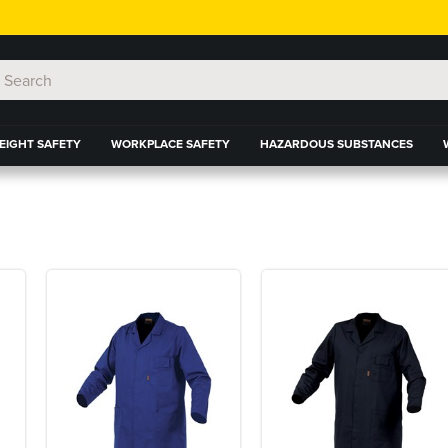
EIGHT SAFETY
WORKPLACE SAFETY
HAZARDOUS SUBSTANCES