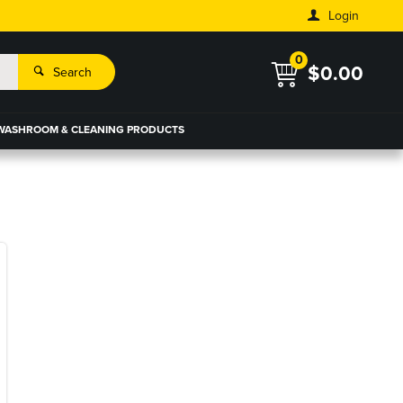
Login
0
$0.00
Search
WASHROOM & CLEANING PRODUCTS