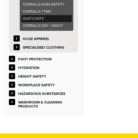
OVERALLS NON-SAFETY
OVERALLS TTMC
DUSTCOATS
OVERALLS DAY / NIGHT
HI-VIZ APPAREL
SPECIALISED CLOTHING
FOOT PROTECTION
HYDRATION
HEIGHT SAFETY
WORKPLACE SAFETY
HAZARDOUS SUBSTANCES
WASHROOM & CLEANING
PRODUCTS