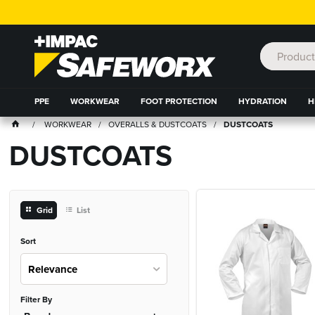
PPE
WORKWEAR
FOOT PROTECTION
HYDRATION
H
WORKWEAR
OVERALLS & DUSTCOATS
DUSTCOATS
DUSTCOATS
Grid
List
Sort
Relevance
Filter By