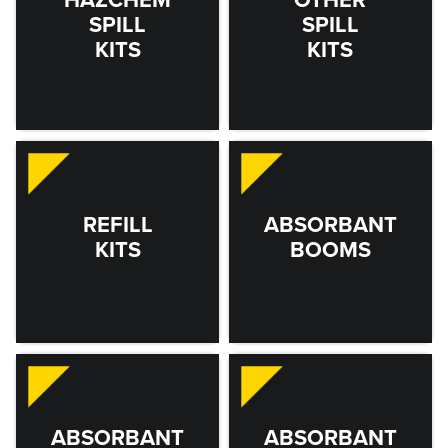
SPILL
SPILL
KITS
KITS
REFILL
ABSORBANT
KITS
BOOMS
ABSORBANT
ABSORBANT