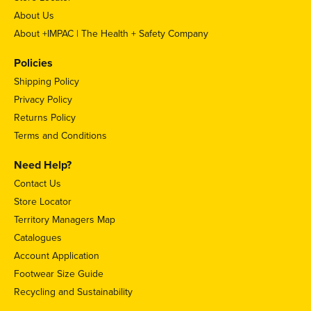
About Us
About +IMPAC | The Health + Safety Company
Policies
Shipping Policy
Privacy Policy
Returns Policy
Terms and Conditions
Need Help?
Contact Us
Store Locator
Territory Managers Map
Catalogues
Account Application
Footwear Size Guide
Recycling and Sustainability