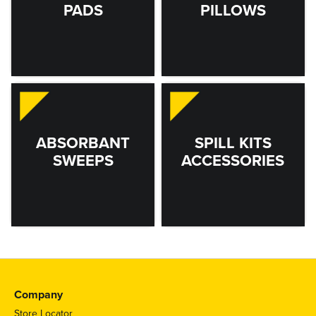
PADS
PILLOWS
ABSORBANT
SPILL KITS
SWEEPS
ACCESSORIES
Company
Store Locator