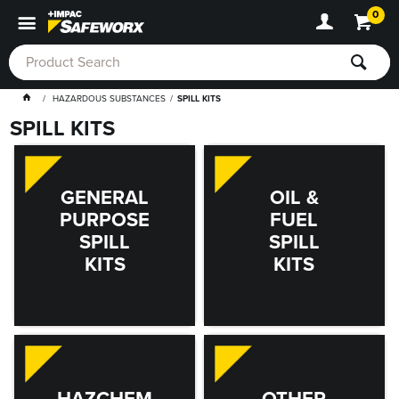
0
HAZARDOUS SUBSTANCES
SPILL KITS
SPILL KITS
GENERAL
OIL &
PURPOSE
FUEL
SPILL
SPILL
KITS
KITS
HAZCHEM
OTHER