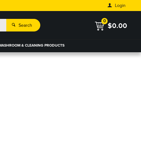
Login
0
$0.00
Search
WASHROOM & CLEANING PRODUCTS