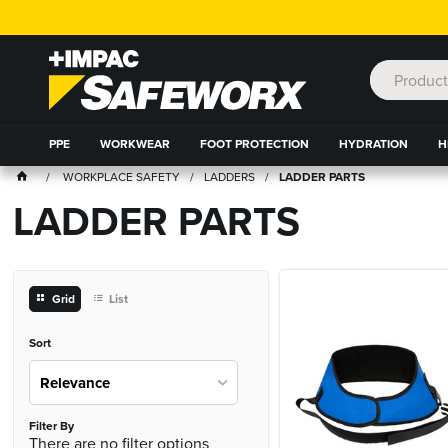
PPE
WORKWEAR
FOOT PROTECTION
HYDRATION
H
WORKPLACE SAFETY
LADDERS
LADDER PARTS
LADDER PARTS
Grid
List
Sort
Relevance
Filter By
There are no filter options