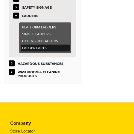
SAFETY SIGNAGE
LADDERS
PLATFORM LADDERS
SINGLE LADDERS
EXTENSION LADDERS
LADDER PARTS
HAZARDOUS SUBSTANCES
WASHROOM & CLEANING
PRODUCTS
Company
Store Locator