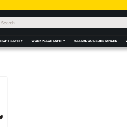
EIGHT SAFETY
WORKPLACE SAFETY
HAZARDOUS SUBSTANCES