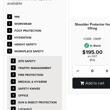
available
PPE
WORKWEAR
Shoulder Protector for
lifting
FOOT PROTECTION
HYDRATION
CMSP
HEIGHT SAFETY
In Stock
$195.00
WORKPLACE SAFETY
ex GST
(EA)
SITE SAFETY
TRAFFIC MANAGEMENT
FIRE PROTECTION
MEDICAL & HYGIENE
Add to cart
SAFETY KNIVES
OFFICE
SUN & INSECT PROTECTION
LOCKOUT