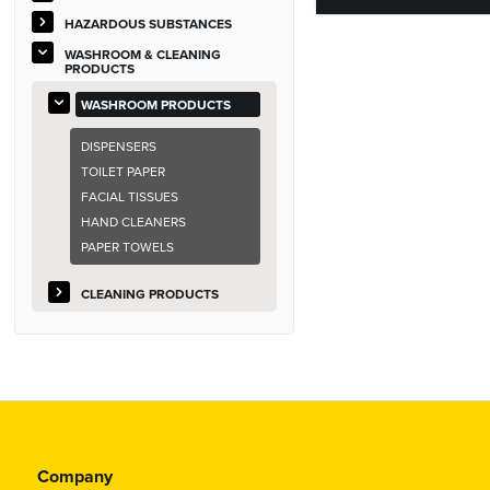
HAZARDOUS SUBSTANCES
WASHROOM & CLEANING
PRODUCTS
WASHROOM PRODUCTS
DISPENSERS
TOILET PAPER
FACIAL TISSUES
HAND CLEANERS
PAPER TOWELS
CLEANING PRODUCTS
Company