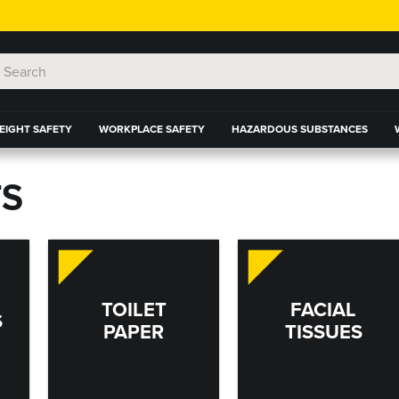
EIGHT SAFETY
WORKPLACE SAFETY
HAZARDOUS SUBSTANCES
S
TOILET
FACIAL
S
PAPER
TISSUES