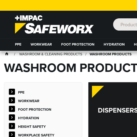
PPE
WORKWEAR
FOOT PROTECTION
HYDRATION
H
WASHROOM & CLEANING PRODUCTS
WASHROOM PRODUCTS
WASHROOM PRODUCT
PPE
WORKWEAR
DISPENSER
FOOT PROTECTION
HYDRATION
HEIGHT SAFETY
WORKPLACE SAFETY