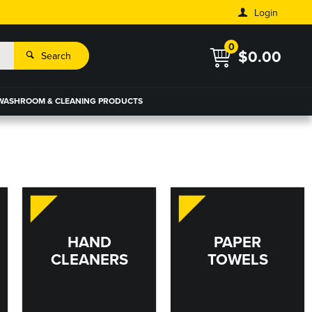
Login
0
$0.00
Search
WASHROOM & CLEANING PRODUCTS
HAND
PAPER
CLEANERS
TOWELS