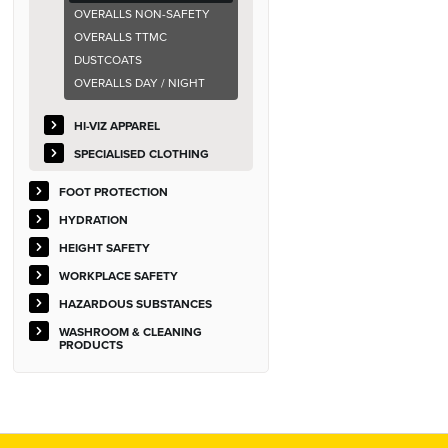
OVERALLS NON-SAFETY
OVERALLS TTMC
DUSTCOATS
OVERALLS DAY / NIGHT
HI-VIZ APPAREL
SPECIALISED CLOTHING
FOOT PROTECTION
HYDRATION
HEIGHT SAFETY
WORKPLACE SAFETY
HAZARDOUS SUBSTANCES
WASHROOM & CLEANING
PRODUCTS