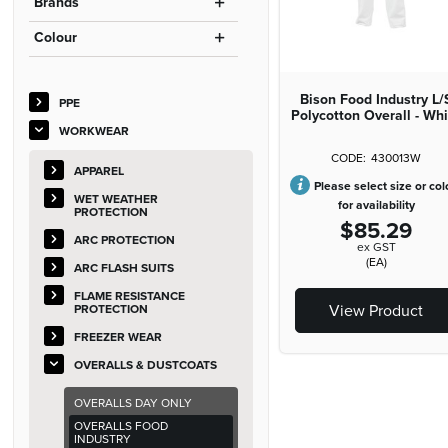
Brands
Colour
Bison Food Industry L/
PPE
Polycotton Overall - Wh
WORKWEAR
430013W
APPAREL
Please select size or col
WET WEATHER
for availability
PROTECTION
$85.29
ARC PROTECTION
ex GST
(EA)
ARC FLASH SUITS
FLAME RESISTANCE
View Product
PROTECTION
FREEZER WEAR
OVERALLS & DUSTCOATS
OVERALLS DAY ONLY
OVERALLS FOOD
INDUSTRY