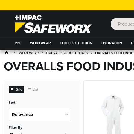
PPE
WORKWEAR
FOOT PROTECTION
HYDRATION
H
WORKWEAR
OVERALLS & DUSTCOATS
OVERALLS FOOD IND
OVERALLS FOOD INDU
Grid
List
Sort
Relevance
Filter By