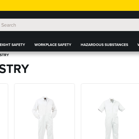
EIGHT SAFETY
WORKPLACE SAFETY
HAZARDOUS SUBSTANCES
USTRY
STRY