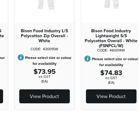
S
Bison Food Industry L/S
Bison Food Industry
ite
Polycotton Zip Overall -
Lightweight S/S
White
Polycotton Overall - White
(FSNPCL/W)
430015W
460014W
our
Please select size or colour
Please select size or colour
for availability
for availability
$73.95
$74.83
ex GST
ex GST
(EA)
(EA)
View Product
View Product