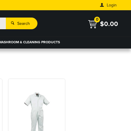
Login
0
$0.00
Search
WASHROOM & CLEANING PRODUCTS