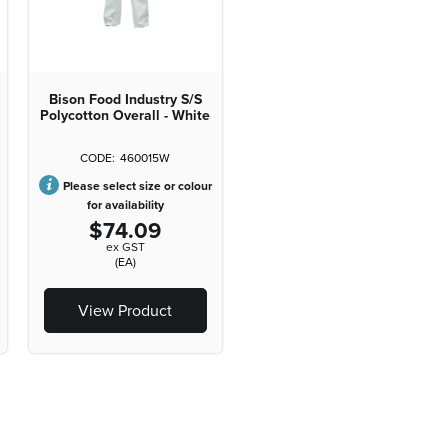
Bison Food Industry S/S
Polycotton Overall - White
460015W
Please select size or colour
for availability
$74.09
ex GST
(EA)
View Product