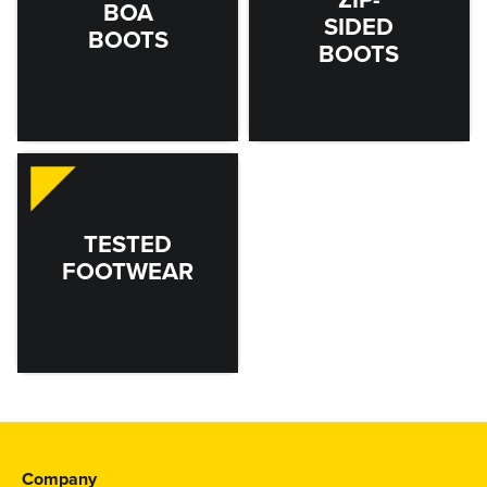
BOA
SIDED
BOOTS
BOOTS
TESTED
FOOTWEAR
Company