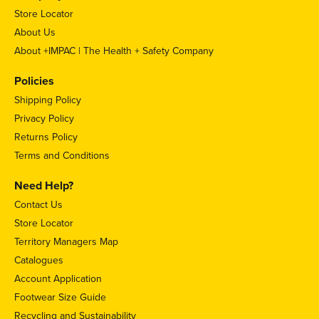
Store Locator
About Us
About +IMPAC | The Health + Safety Company
Policies
Shipping Policy
Privacy Policy
Returns Policy
Terms and Conditions
Need Help?
Contact Us
Store Locator
Territory Managers Map
Catalogues
Account Application
Footwear Size Guide
Recycling and Sustainability