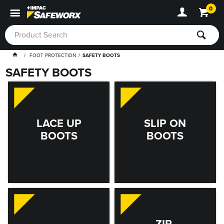
0
FOOT PROTECTION
SAFETY BOOTS
SAFETY BOOTS
LACE UP
SLIP ON
BOOTS
BOOTS
ZIP-