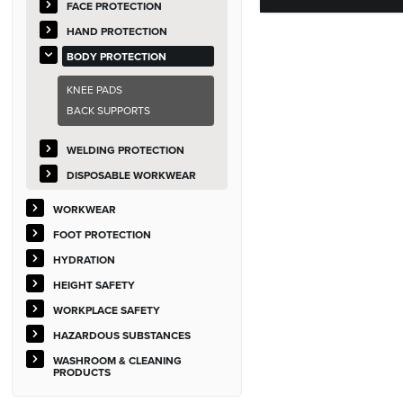
FACE PROTECTION
HAND PROTECTION
BODY PROTECTION
KNEE PADS
BACK SUPPORTS
WELDING PROTECTION
DISPOSABLE WORKWEAR
WORKWEAR
FOOT PROTECTION
HYDRATION
HEIGHT SAFETY
WORKPLACE SAFETY
HAZARDOUS SUBSTANCES
WASHROOM & CLEANING
PRODUCTS