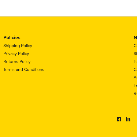
Policies
N
Shipping Policy
C
Privacy Policy
S
Returns Policy
T
Terms and Conditions
C
A
F
R