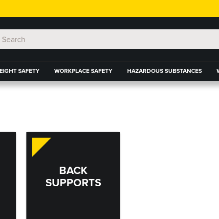
EIGHT SAFETY
WORKPLACE SAFETY
HAZARDOUS SUBSTANCES
BACK
SUPPORTS