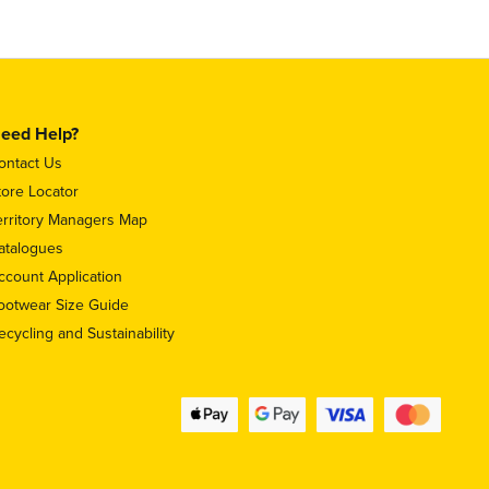
eed Help?
ontact Us
tore Locator
erritory Managers Map
atalogues
ccount Application
ootwear Size Guide
ecycling and Sustainability