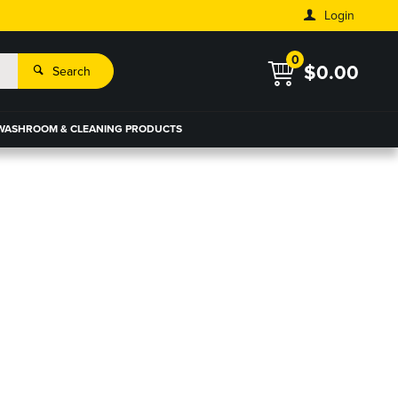
Login
0
$0.00
Search
WASHROOM & CLEANING PRODUCTS