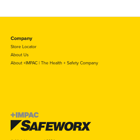
Company
Store Locator
About Us
About +IMPAC | The Health + Safety Company