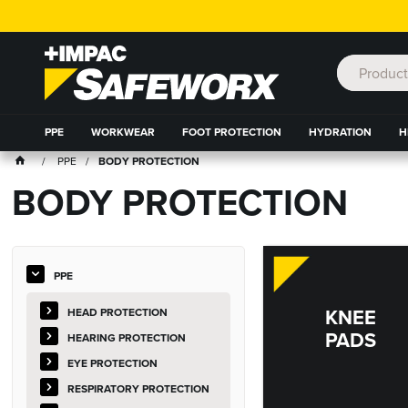
PPE
WORKWEAR
FOOT PROTECTION
HYDRATION
H
PPE
BODY PROTECTION
BODY PROTECTION
PPE
KNEE
HEAD PROTECTION
PADS
HEARING PROTECTION
EYE PROTECTION
RESPIRATORY PROTECTION