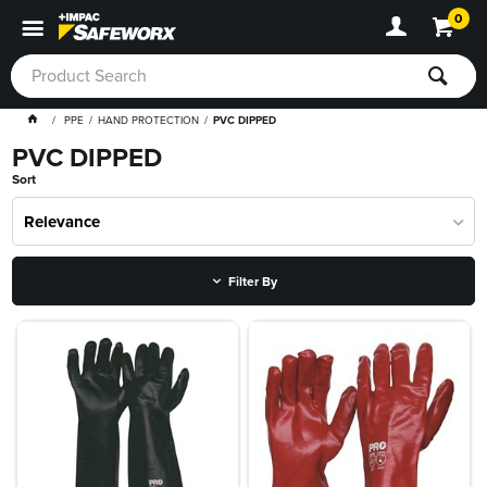
0
PPE
HAND PROTECTION
PVC DIPPED
PVC DIPPED
Sort
Relevance
Filter By