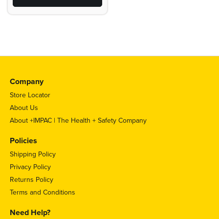
Company
Store Locator
About Us
About +IMPAC | The Health + Safety Company
Policies
Shipping Policy
Privacy Policy
Returns Policy
Terms and Conditions
Need Help?