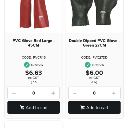
PVC Glove Red Large -
Double Dipped PVC Glove -
45CM
Green 27CM
PVCR45
PVC27DD
In Stock
In Stock
$6.63
$6.00
ex GST
ex GST
(PR)
(PR)
Add to cart
Add to cart