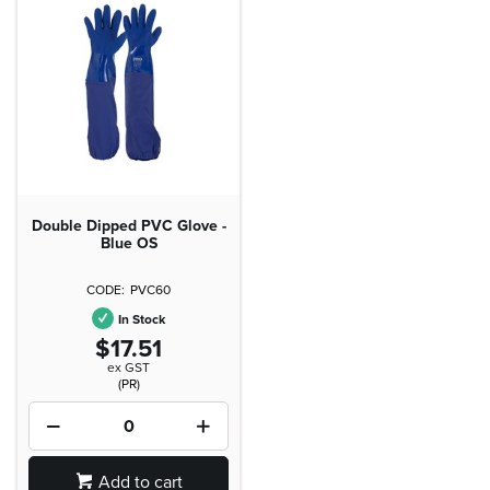
Double Dipped PVC Glove -
Blue OS
PVC60
In Stock
$17.51
ex GST
(PR)
Add to cart