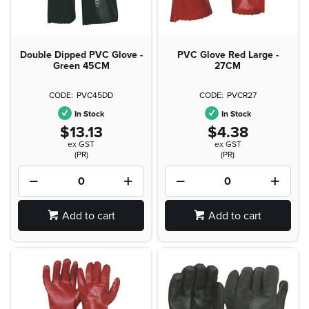
Double Dipped PVC Glove -
PVC Glove Red Large -
Green 45CM
27CM
PVC45DD
PVCR27
In Stock
In Stock
$13.13
$4.38
ex GST
ex GST
(PR)
(PR)
Add to cart
Add to cart