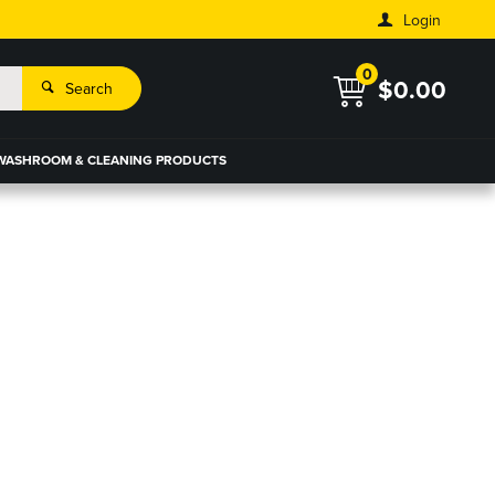
Login
0
$0.00
Search
WASHROOM & CLEANING PRODUCTS