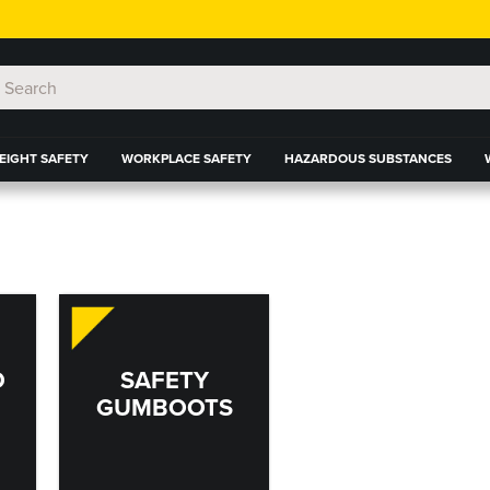
EIGHT SAFETY
WORKPLACE SAFETY
HAZARDOUS SUBSTANCES
D
SAFETY
GUMBOOTS