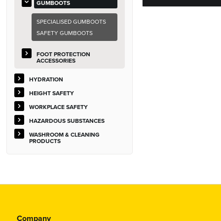
GUMBOOTS
SPECIALISED GUMBOOTS
SAFETY GUMBOOTS
FOOT PROTECTION
ACCESSORIES
HYDRATION
HEIGHT SAFETY
WORKPLACE SAFETY
HAZARDOUS SUBSTANCES
WASHROOM & CLEANING
PRODUCTS
Company