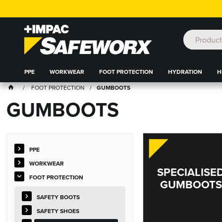
PPE
WORKWEAR
FOOT PROTECTION
HYDRATION
H
FOOT PROTECTION
GUMBOOTS
GUMBOOTS
PPE
WORKWEAR
SPECIALISE
FOOT PROTECTION
GUMBOOTS
SAFETY BOOTS
SAFETY SHOES