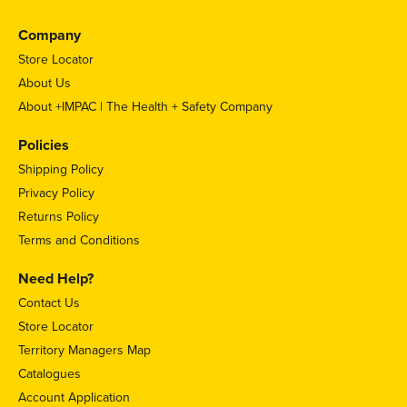
Company
Store Locator
About Us
About +IMPAC | The Health + Safety Company
Policies
Shipping Policy
Privacy Policy
Returns Policy
Terms and Conditions
Need Help?
Contact Us
Store Locator
Territory Managers Map
Catalogues
Account Application