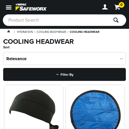
0
HYDRATION
COOLING BODYWEAR
COOLING HEADWEAR
COOLING HEADWEAR
Sort
Relevance
Filter By