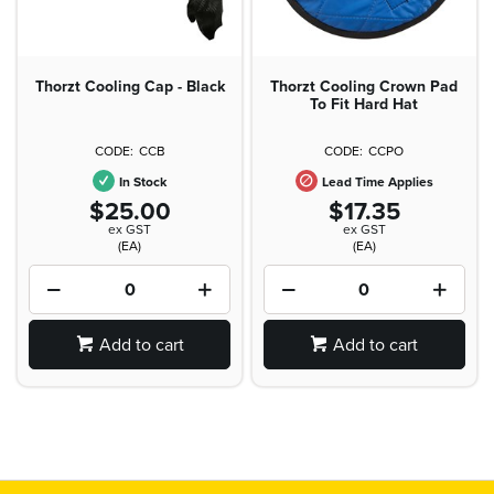
Thorzt Cooling Cap - Black
Thorzt Cooling Crown Pad
To Fit Hard Hat
CCB
CCPO
In Stock
Lead Time Applies
$25.00
$17.35
ex GST
ex GST
(EA)
(EA)
Add to cart
Add to cart