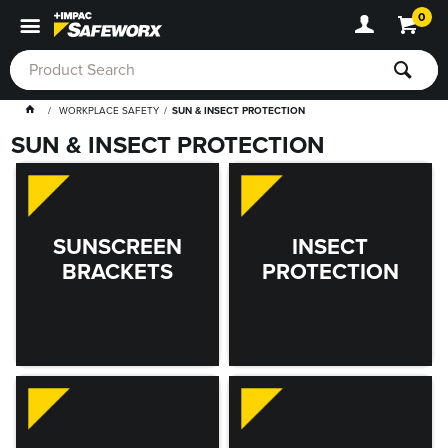
0
WORKPLACE SAFETY
SUN & INSECT PROTECTION
SUN & INSECT PROTECTION
SUNSCREEN
INSECT
BRACKETS
PROTECTION