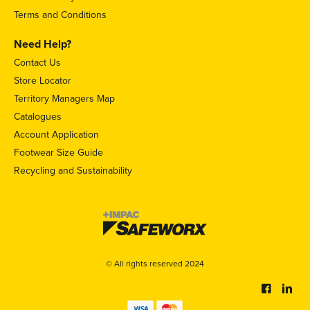
Terms and Conditions
Need Help?
Contact Us
Store Locator
Territory Managers Map
Catalogues
Account Application
Footwear Size Guide
Recycling and Sustainability
© All rights reserved 2024