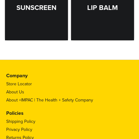
SUNSCREEN
LIP BALM
Company
Store Locator
About Us
About +IMPAC | The Health + Safety Company
Policies
Shipping Policy
Privacy Policy
Returns Policy