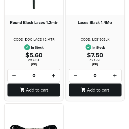
Round Black Laces 1.2mtr
Laces Black 1.4Mtr
DOC-LACE 1.2 MTR
LCS150BLK
In Stock
In Stock
$5.60
$7.50
ex GST
ex GST
(PR)
(PR)
Add to cart
Add to cart