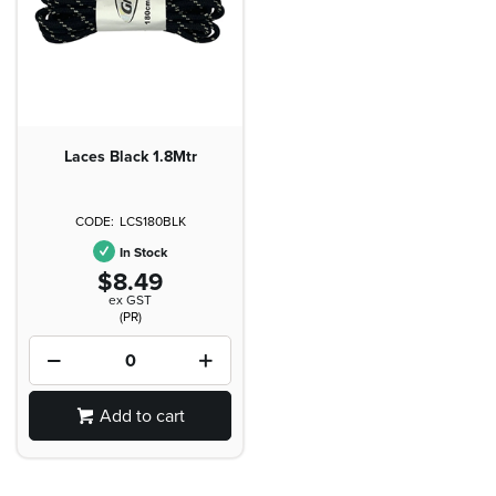
Laces Black 1.8Mtr
LCS180BLK
In Stock
$8.49
ex GST
(PR)
Add to cart