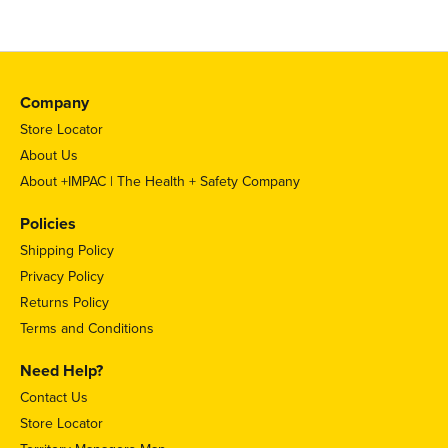
Company
Store Locator
About Us
About +IMPAC | The Health + Safety Company
Policies
Shipping Policy
Privacy Policy
Returns Policy
Terms and Conditions
Need Help?
Contact Us
Store Locator