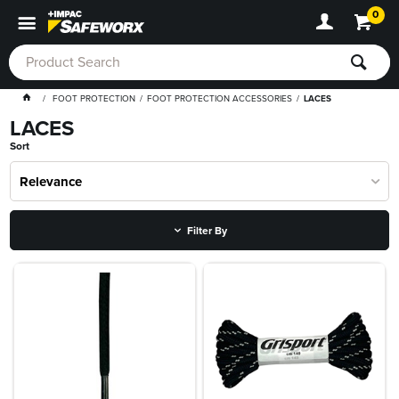
0
FOOT PROTECTION
FOOT PROTECTION ACCESSORIES
LACES
LACES
Sort
Relevance
Filter By