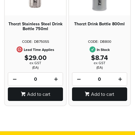
Thorzt Stainless Steel Drink
Thorzt Drink Bottle 800ml
Bottle 750ml
DB750SS
DB800
Lead Time Applies
In Stock
$29.00
$8.74
ex GST
ex GST
(EA)
(EA)
Add to cart
Add to cart