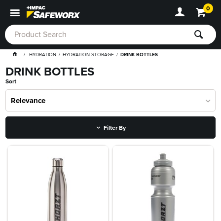
0
HYDRATION
HYDRATION STORAGE
DRINK BOTTLES
DRINK BOTTLES
Sort
Relevance
Filter By