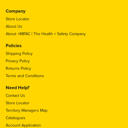
Company
Store Locator
About Us
About +IMPAC | The Health + Safety Company
Policies
Shipping Policy
Privacy Policy
Returns Policy
Terms and Conditions
Need Help?
Contact Us
Store Locator
Territory Managers Map
Catalogues
Account Application