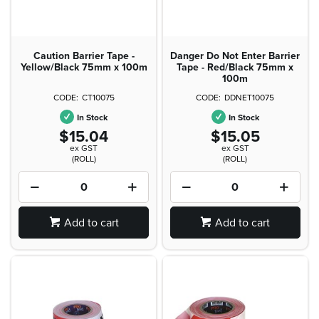
Caution Barrier Tape -
Danger Do Not Enter Barrier
Yellow/Black 75mm x 100m
Tape - Red/Black 75mm x
100m
CT10075
DDNET10075
In Stock
In Stock
$15.04
$15.05
ex GST
ex GST
(ROLL)
(ROLL)
Add to cart
Add to cart