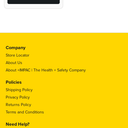
Company
Store Locator
About Us
About +IMPAC | The Health + Safety Company
Policies
Shipping Policy
Privacy Policy
Returns Policy
Terms and Conditions
Need Help?