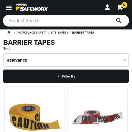
0
WORKPLACE SAFETY
SITE SAFETY
BARRIER TAPES
BARRIER TAPES
Sort
Relevance
Filter By