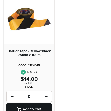
Barrier Tape - Yellow/Black
75mm x 100m
YB10075
In Stock
$14.00
ex GST
(ROLL)
Add to cart