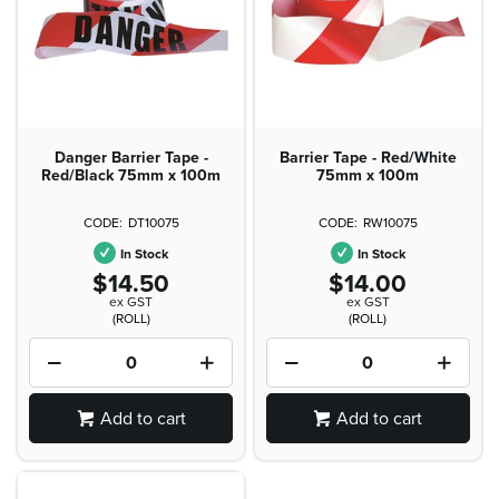
Danger Barrier Tape -
Barrier Tape - Red/White
Red/Black 75mm x 100m
75mm x 100m
DT10075
RW10075
In Stock
In Stock
$14.50
$14.00
ex GST
ex GST
(ROLL)
(ROLL)
Add to cart
Add to cart