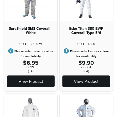
SureShield SMS Coverall -
Esko Titan 380 BWF
White
Coverall Type 5/6
SS150-W
T380
Please select size or colour
Please select size or colour
for availability
for availability
$6.95
$9.90
ex GST
ex GST
(EA)
(EA)
View Product
View Product