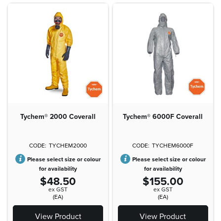
Tychem® 2000 Coverall
Tychem® 6000F Coverall
TYCHEM2000
TYCHEM6000F
Please select size or colour
Please select size or colour
for availability
for availability
$48.50
$155.00
ex GST
ex GST
(EA)
(EA)
View Product
View Product