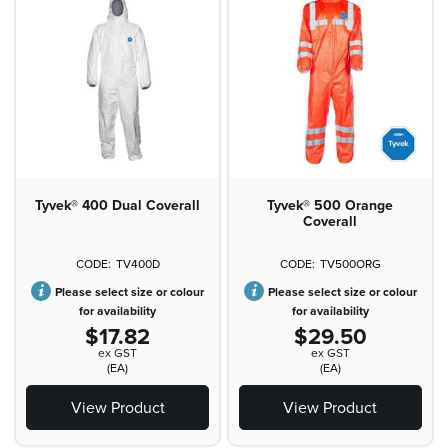
Tyvek® 400 Dual Coverall
Tyvek® 500 Orange
Coverall
TV400D
TV500ORG
Please select size or colour
Please select size or colour
for availability
for availability
$17.82
$29.50
ex GST
ex GST
(EA)
(EA)
View Product
View Product