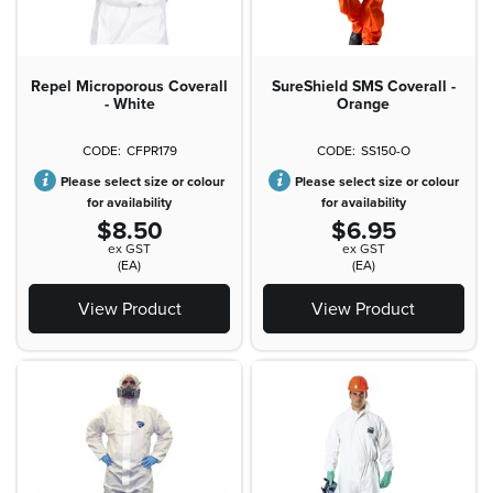
Repel Microporous Coverall
SureShield SMS Coverall -
- White
Orange
CFPR179
SS150-O
Please select size or colour
Please select size or colour
for availability
for availability
$8.50
$6.95
ex GST
ex GST
(EA)
(EA)
View Product
View Product