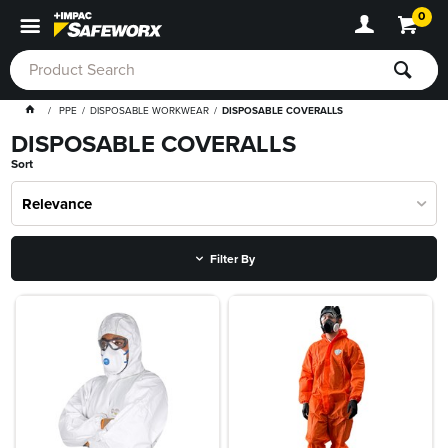
0
PPE
DISPOSABLE WORKWEAR
DISPOSABLE COVERALLS
DISPOSABLE COVERALLS
Sort
Relevance
Filter By