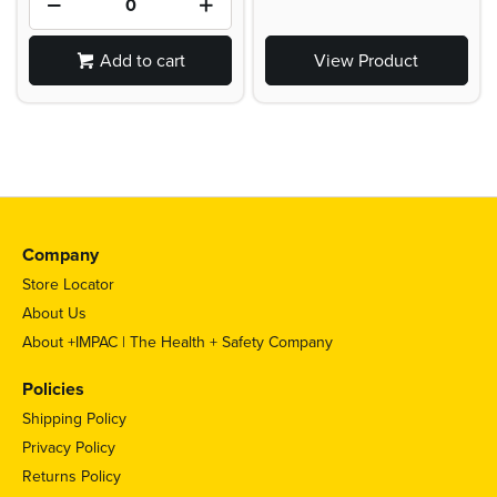
Add to cart
View Product
Company
Store Locator
About Us
About +IMPAC | The Health + Safety Company
Policies
Shipping Policy
Privacy Policy
Returns Policy