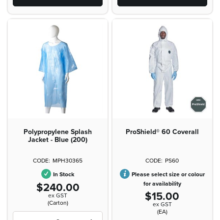
Polypropylene Splash
ProShield® 60 Coverall
Jacket - Blue (200)
MPH30365
PS60
In Stock
Please select size or colour
$240.00
for availability
$15.00
ex GST
(Carton)
ex GST
(EA)