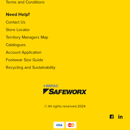
Terms and Conditions
Need Help?
Contact Us
Store Locator
Territory Managers Map
Catalogues
Account Application
Footwear Size Guide
Recycling and Sustainability
© All rights reserved 2024