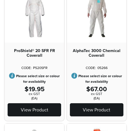
ProShield® 20 SFR FR
AlphaTec 3000 Chemical
Coverall
Coverall
PS20SFR
05266
Please select size or colour
Please select size or colour
for availability
for availability
$19.95
$67.00
ex GST
ex GST
(EA)
(EA)
View Product
View Product