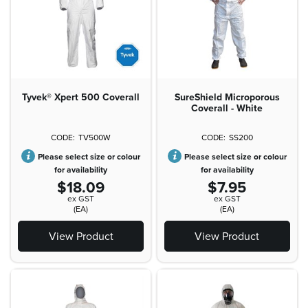
Tyvek® Xpert 500 Coverall
SureShield Microporous
Coverall - White
TV500W
SS200
Please select size or colour
Please select size or colour
for availability
for availability
$18.09
$7.95
ex GST
ex GST
(EA)
(EA)
View Product
View Product