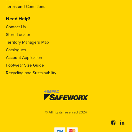
Terms and Conditions
Need Help?
Contact Us
Store Locator
Territory Managers Map
Catalogues
Account Application
Footwear Size Guide
Recycling and Sustainability
© All rights reserved 2024