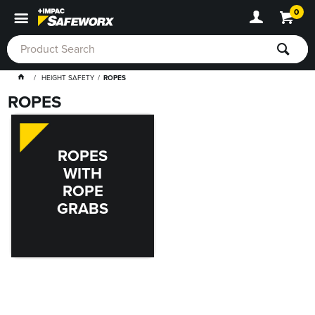
0
HEIGHT SAFETY
ROPES
ROPES
ROPES
WITH
ROPE
GRABS