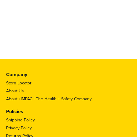
Company
Store Locator
About Us
About +IMPAC | The Health + Safety Company
Policies
Shipping Policy
Privacy Policy
Returns Policy