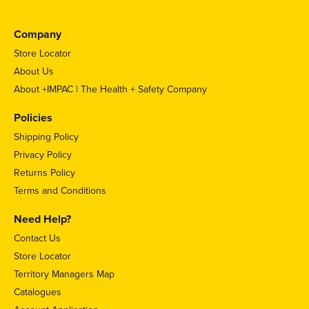
Company
Store Locator
About Us
About +IMPAC | The Health + Safety Company
Policies
Shipping Policy
Privacy Policy
Returns Policy
Terms and Conditions
Need Help?
Contact Us
Store Locator
Territory Managers Map
Catalogues