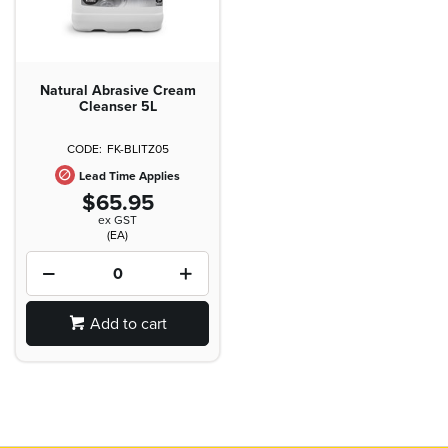
Natural Abrasive Cream
Cleanser 5L
FK-BLITZ05
Lead Time Applies
$65.95
ex GST
(EA)
Add to cart