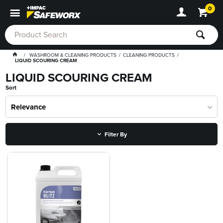
0
WASHROOM & CLEANING PRODUCTS
CLEANING PRODUCTS
LIQUID SCOURING CREAM
LIQUID SCOURING CREAM
Sort
Relevance
Filter By