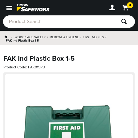
0
WORKPLACE SAFETY
MEDICAL & HYGIENE
FIRST AID KITS
FAK Ind Plastic Box 1-5
FAK Ind Plastic Box 1-5
Product Code: FAK015PB