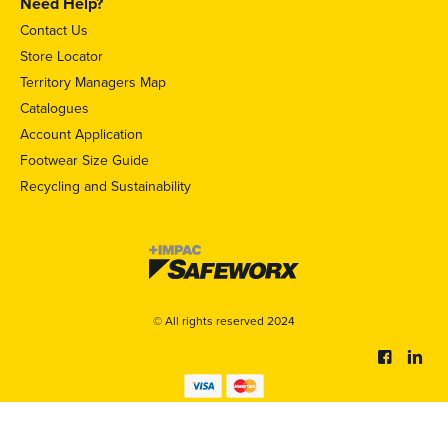
Need Help?
Contact Us
Store Locator
Territory Managers Map
Catalogues
Account Application
Footwear Size Guide
Recycling and Sustainability
© All rights reserved 2024