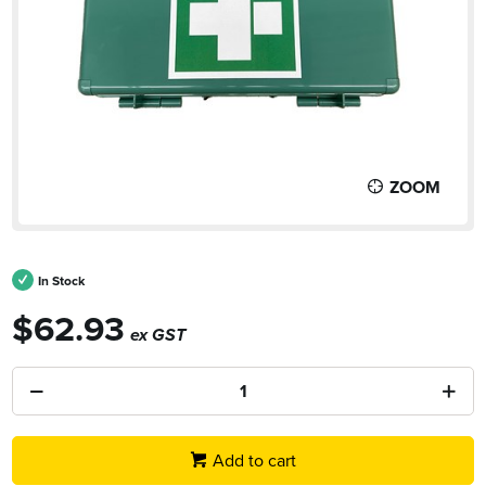
ZOOM
In Stock
$62.93
ex GST
Add to cart