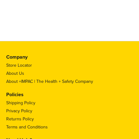
Company
Store Locator
About Us
About +IMPAC | The Health + Safety Company
Policies
Shipping Policy
Privacy Policy
Returns Policy
Terms and Conditions