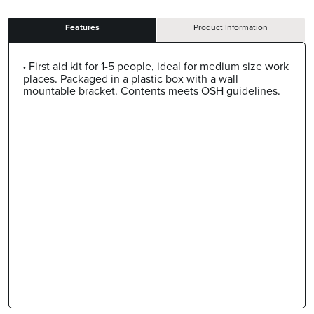
Features
Product Information
First aid kit for 1-5 people, ideal for medium size work
places. Packaged in a plastic box with a wall
mountable bracket. Contents meets OSH guidelines.