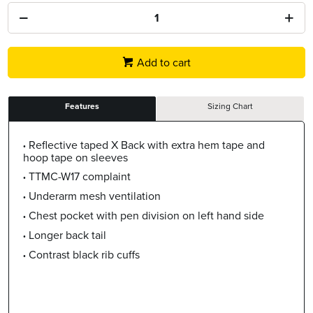
Add to cart
Features
Sizing Chart
Reflective taped X Back with extra hem tape and
hoop tape on sleeves
TTMC-W17 complaint
Underarm mesh ventilation
Chest pocket with pen division on left hand side
Longer back tail
Contrast black rib cuffs