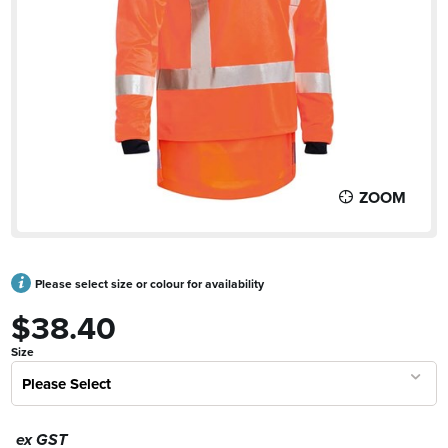
ZOOM
Please select size or colour for availability
$38.40
Size
Please Select
ex GST