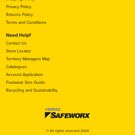
Privacy Policy
Returns Policy
Terms and Conditions
Need Help?
Contact Us
Store Locator
Territory Managers Map
Catalogues
Account Application
Footwear Size Guide
Recycling and Sustainability
© All rights reserved 2024