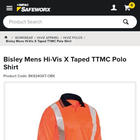
0
WORKWEAR
HI-VIZ APPAREL
HI-VIZ POLOS
Bisley Mens Hi-Vis X Taped TTMC Polo Shirt
Bisley Mens Hi-Vis X Taped TTMC Polo
Shirt
Product Code: BK9240XT-OBK