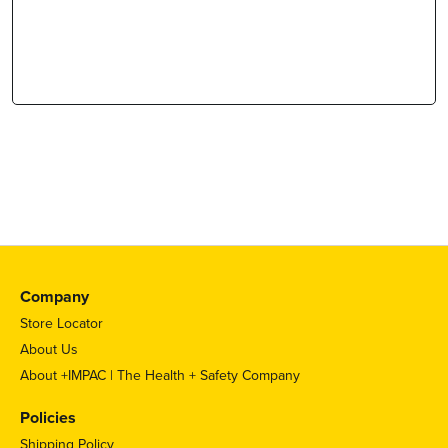
Company
Store Locator
About Us
About +IMPAC | The Health + Safety Company
Policies
Shipping Policy