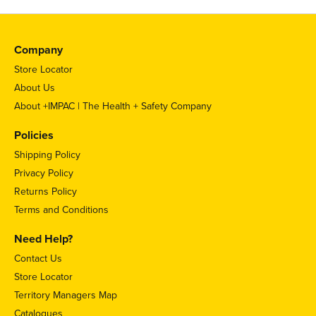
Company
Store Locator
About Us
About +IMPAC | The Health + Safety Company
Policies
Shipping Policy
Privacy Policy
Returns Policy
Terms and Conditions
Need Help?
Contact Us
Store Locator
Territory Managers Map
Catalogues