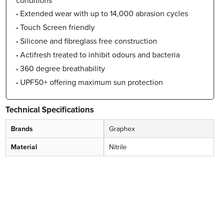
Extended wear with up to 14,000 abrasion cycles
Touch Screen friendly
Silicone and fibreglass free construction
Actifresh treated to inhibit odours and bacteria
360 degree breathability
UPF50+ offering maximum sun protection
Technical Specifications
Brands
Graphex
Material
Nitrile