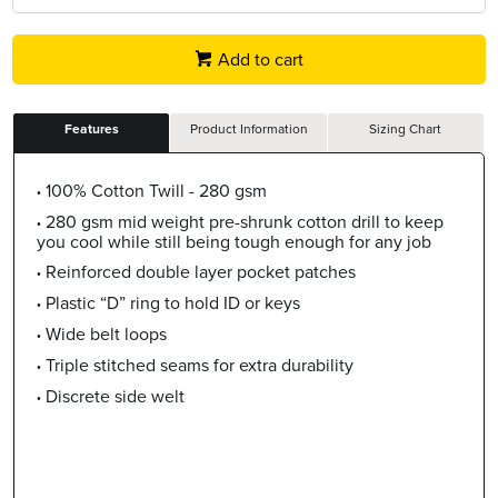
Add to cart
Features
Product Information
Sizing Chart
100% Cotton Twill - 280 gsm
280 gsm mid weight pre-shrunk cotton drill to keep
you cool while still being tough enough for any job
Reinforced double layer pocket patches
Plastic “D” ring to hold ID or keys
Wide belt loops
Triple stitched seams for extra durability
Discrete side welt