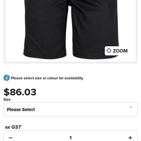
ZOOM
Please select size or colour for availability
$86.03
Size
Please Select
ex GST