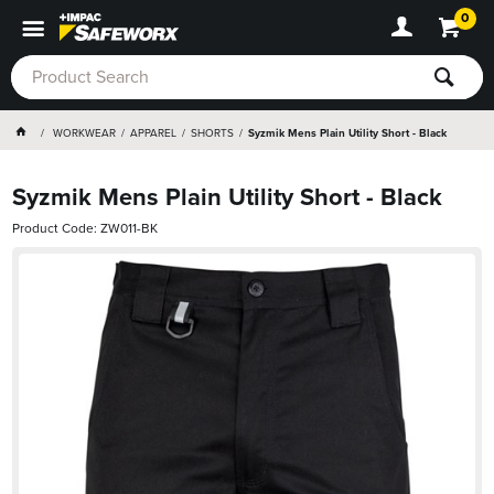
0
WORKWEAR
APPAREL
SHORTS
Syzmik Mens Plain Utility Short - Black
Syzmik Mens Plain Utility Short - Black
Product Code: ZW011-BK