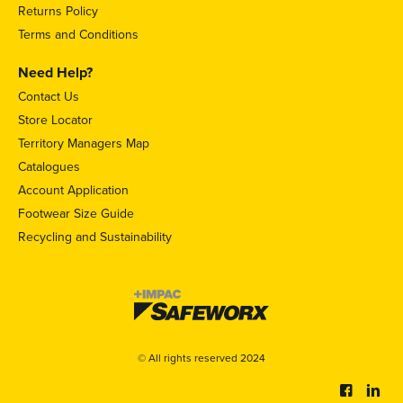
Returns Policy
Terms and Conditions
Need Help?
Contact Us
Store Locator
Territory Managers Map
Catalogues
Account Application
Footwear Size Guide
Recycling and Sustainability
© All rights reserved 2024