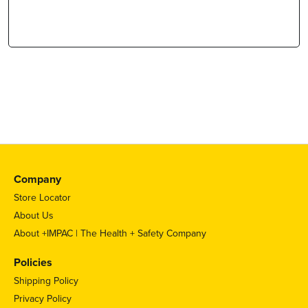
Company
Store Locator
About Us
About +IMPAC | The Health + Safety Company
Policies
Shipping Policy
Privacy Policy